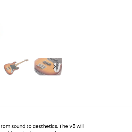
rom sound to aesthetics. The V5 will