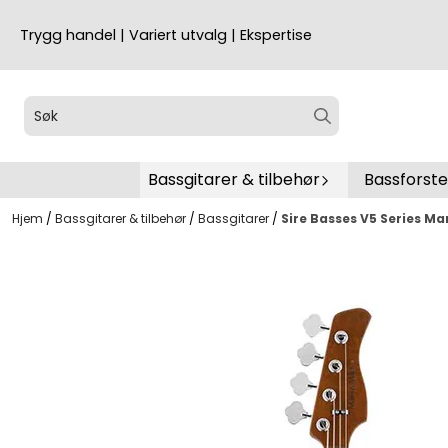
Hopp til innhold
Trygg handel | Variert utvalg | Ekspertise
Bassgitarer & tilbehør
Bassforst
Hjem
/
Bassgitarer & tilbehør
/
Bassgitarer
/
Sire Basses V5 Series Ma