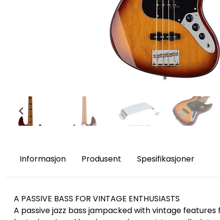
Informasjon
Produsent
Spesifikasjoner
A PASSIVE BASS FOR VINTAGE ENTHUSIASTS
A passive jazz bass jampacked with vintage features f