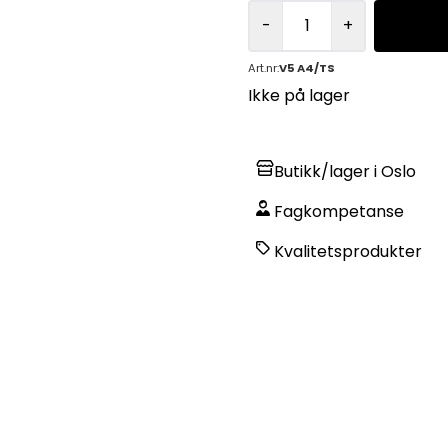
-
+
Art.nr:
V5 A4/TS
Ikke på lager
Butikk/lager i Oslo
Fagkompetanse
Kvalitetsprodukter