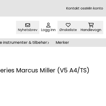
Kontakt oss
Min konto
Nyhetsbrev
Logg inn
Ønskeliste
Handlevogn
e instrumenter & tilbehør
Merker
Series Marcus Miller (V5 A4/TS)