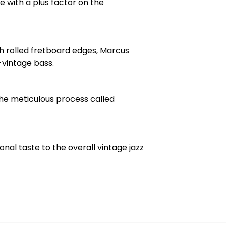
e with a plus factor on the
h rolled fretboard edges, Marcus
-vintage bass.
he meticulous process called
nal taste to the overall vintage jazz