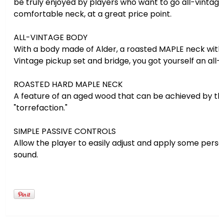
be truly enjoyed by players who want to go all-vintag
comfortable neck, at a great price point.
ALL-VINTAGE BODY
With a body made of Alder, a roasted MAPLE neck wit
Vintage pickup set and bridge, you got yourself an all
ROASTED HARD MAPLE NECK
A feature of an aged wood that can be achieved by t
"torrefaction."
SIMPLE PASSIVE CONTROLS
Allow the player to easily adjust and apply some perso
sound.