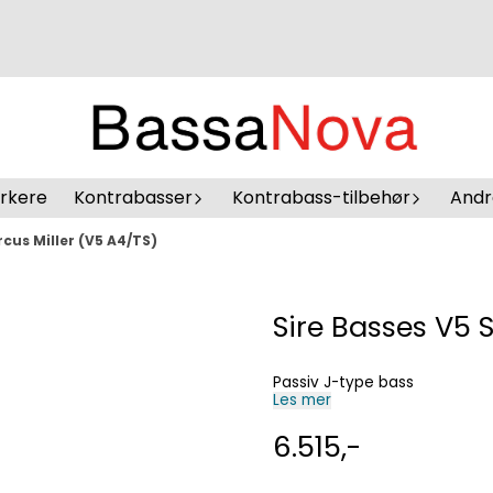
erkere
Kontrabasser
Kontrabass-tilbehør
Andr
rcus Miller (V5 A4/TS)
Sire Basses V5 
Passiv J-type bass
Les mer
6.515,-