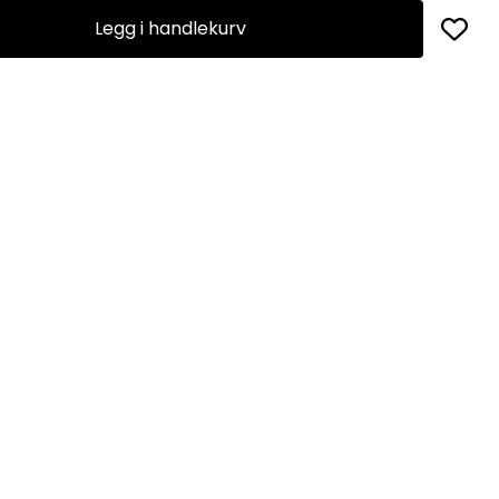
Legg i handlekurv