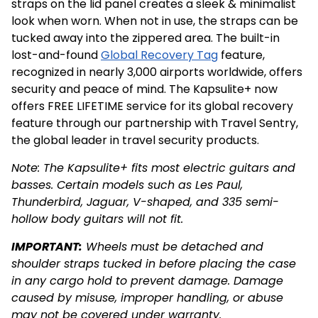
straps on the lid panel creates a sleek & minimalist
look when worn. When not in use, the straps can be
tucked away into the zippered area. The built-in
lost-and-found
Global Recovery Tag
feature,
recognized in nearly 3,000 airports worldwide, offers
security and peace of mind. The Kapsulite+ now
offers FREE LIFETIME service for its global recovery
feature through our partnership with Travel Sentry,
the global leader in travel security products.
Note: The Kapsulite+ fits most electric guitars and
basses. Certain models such as Les Paul,
Thunderbird, Jaguar, V-shaped, and 335 semi-
hollow body guitars will not fit.
IMPORTANT:
Wheels must be detached and
shoulder straps tucked in before placing the case
in any cargo hold to prevent damage. Damage
caused by misuse, improper handling, or abuse
may not be covered under warranty.