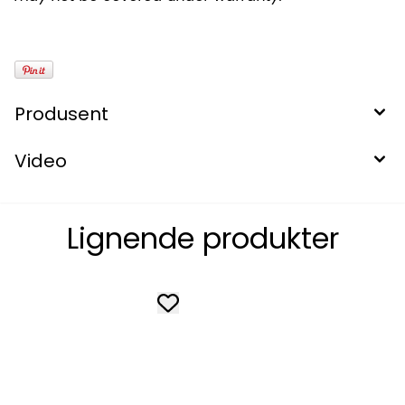
Produsent
Video
Lignende produkter