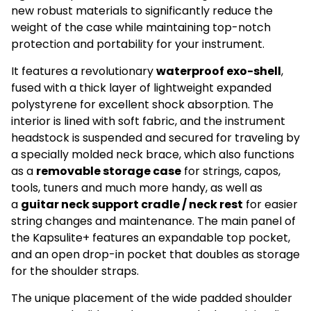
new robust materials to significantly reduce the
weight of the case while maintaining top-notch
protection and portability for your instrument.
It features a revolutionary
waterproof exo-shell
,
fused with a thick layer of lightweight expanded
polystyrene for excellent shock absorption. The
interior is lined with soft fabric, and the instrument
headstock is suspended and secured for traveling by
a specially molded neck brace, which also functions
as a
removable storage case
for strings, capos,
tools, tuners and much more handy, as well as
a
guitar neck support cradle / neck rest
for easier
string changes and maintenance. The main panel of
the Kapsulite+ features an expandable top pocket,
and an open drop-in pocket that doubles as storage
for the shoulder straps.
Ikke på lager
The unique placement of the wide padded shoulder