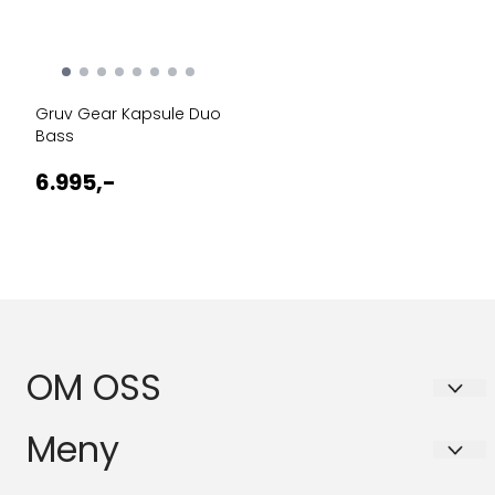
Gruv Gear Kapsule Duo
Bass
6.995,-
OM OSS
BASSANOVA AS
Meny
Schleppegrells gate 30A