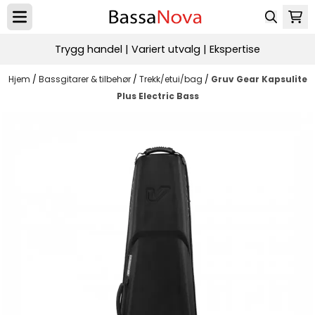
Hopp til innhold
Trygg handel | Variert utvalg | Ekspertise
Hjem
/
Bassgitarer & tilbehør
/
Trekk/etui/bag
/
Gruv Gear Kapsulite
Plus Electric Bass