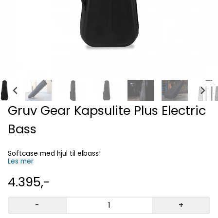
Gruv Gear Kapsulite Plus Electric
Bass
Softcase med hjul til elbass!
Les mer
4.395,-
-
+