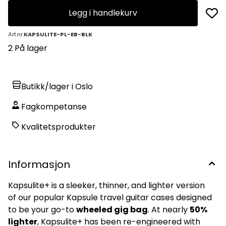
Legg i handlekurv
Art.nr:
KAPSULITE-PL-EB-BLK
2 På lager
Butikk/lager i Oslo
Fagkompetanse
Kvalitetsprodukter
Informasjon
Kapsulite+ is a sleeker, thinner, and lighter version
of our popular Kapsule travel guitar cases designed
to be your go-to
wheeled gig bag
. At nearly
50%
lighter
, Kapsulite+ has been re-engineered with