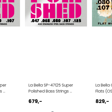
uper
La Bella SP-47125 Super
La Bella
 ...
Polished Bass Strings ...
Flats (O
679,-
829,-