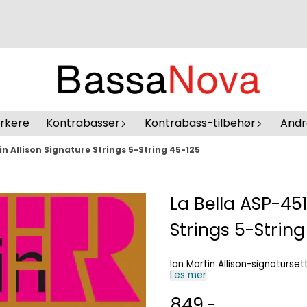
erkere
Kontrabasser
Kontrabass-tilbehør
Andr
in Allison Signature Strings 5-String 45-125
La Bella ASP-451
Strings 5-String
Ian Martin Allison-signaturset
Les mer
849,-