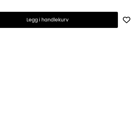
Legg i handlekurv