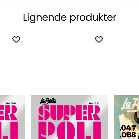
Lignende produkter