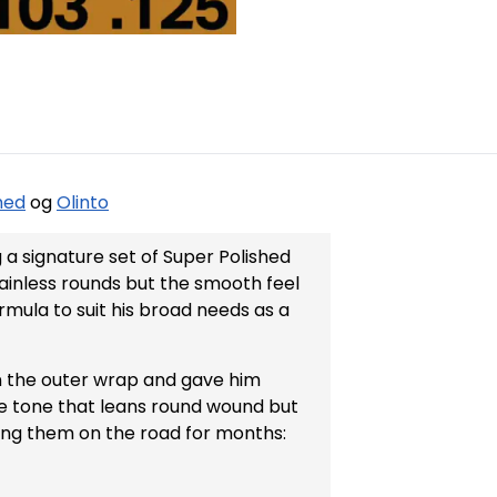
hed
og
Olinto
På lager
a signature set of Super Polished
stainless rounds but the smooth feel
rmula to suit his broad needs as a
 the outer wrap and gave him
que tone that leans round wound but
aying them on the road for months: