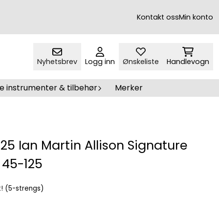
Kontakt oss
Min konto
Nyhetsbrev
Logg inn
Ønskeliste
Handlevogn
e instrumenter & tilbehør
Merker
25 Ian Martin Allison Signature
 45-125
t! (5-strengs)