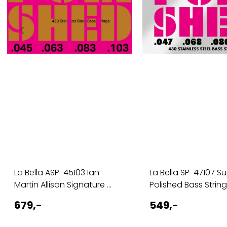
La Bella ASP-45103 Ian
La Bella SP-47107 S
Martin Allison Signature ...
Polished Bass Strings
679,-
549,-