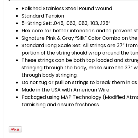
Polished Stainless Steel Round Wound
Standard Tension
5-String Set: .045, .063, .083, .103, .125″
Hex core for better intonation and to prevent s
Signature Pink & Gray “Silk” Color Combo on the 
Standard Long Scale Set: All strings are 37″ from 
portion of the string should wrap around the tuni
These strings can be both top loaded and strung
stringing through the body, make sure the 37” w
through body stringing.
Do not tug or pull on strings to break them in a
Made in the USA with American Wire
Packaged using MAP Technology (Modified Atm
tarnishing and ensure freshness