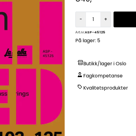
-
+
Art.nr:
ASP-45125
På lager
: 5
Butikk/lager i Oslo
Fagkompetanse
Kvalitetsprodukter