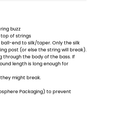
tring buzz
top of strings
ball-end to silk/taper. Only the silk
ng post (or else the string will break).
 through the body of the bass. If
ound length is long enough for
s they might break.
osphere Packaging) to prevent