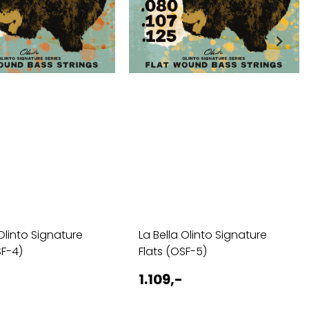
 Olinto Signature
La Bella Olinto Signature
SF-4)
Flats (OSF-5)
1.109,-