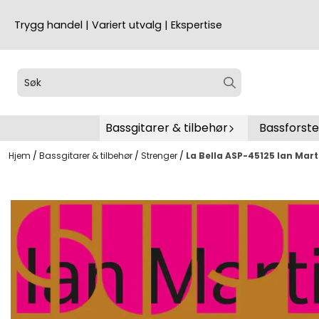
Hopp til innhold
Trygg handel | Variert utvalg | Ekspertise
Bassgitarer & tilbehør
Bassforst
Hjem
/
Bassgitarer & tilbehør
/
Strenger
/
La Bella ASP-45125 Ian Mart