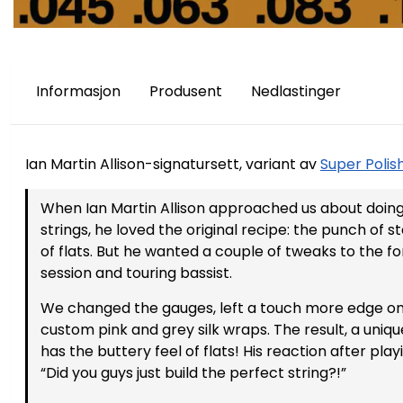
Informasjon
Produsent
Nedlastinger
Ian Martin Allison-signatursett, variant av
Super Polis
På lager
På lager
When Ian Martin Allison approached us about doing 
strings, he loved the original recipe: the punch of 
of flats. But he wanted a couple of tweaks to the fo
session and touring bassist.
We changed the gauges, left a touch more edge on
custom pink and grey silk wraps. The result, a uni
has the buttery feel of flats! His reaction after pl
“Did you guys just build the perfect string?!”