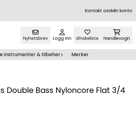
Kontakt oss
Min konto
Nyhetsbrev
Logg inn
Ønskeliste
Handlevogn
e instrumenter & tilbehør
Merker
s Double Bass Nyloncore Flat 3/4