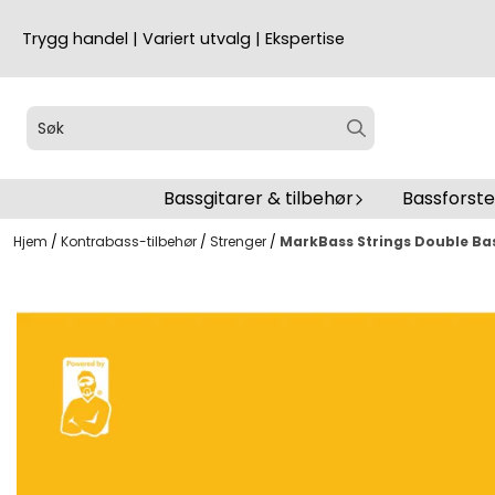
Hopp til innhold
Trygg handel | Variert utvalg | Ekspertise
Bassgitarer & tilbehør
Bassforst
Hjem
/
Kontrabass-tilbehør
/
Strenger
/
MarkBass Strings Double Bas