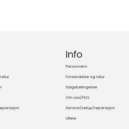
Info
Personvern
retur
Forsendelse og retur
er
Salgsbetingelser
Om oss/FAQ
reparasjon
Service/setup/reparasjon
Utleie