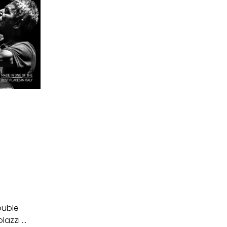
ouble
azzi ...