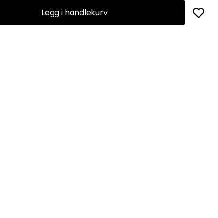
Legg i handlekurv