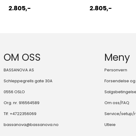
2.805,-
2.805,-
OM OSS
Meny
BASSANOVA AS
Personvern
Schleppegrells gate 30A
Forsendelse og 
0556 OSLO
Salgsbetingels
Org. nr. 916564589
Om oss/FAQ
Tlf:
+4722356069
Service/setup/
bassanova@bassanova.no
Utleie