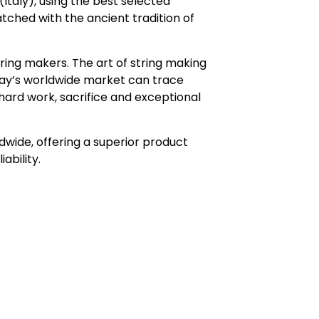
Italy), using the best selected
atched with the ancient tradition of
ring makers. The art of string making
day’s worldwide market can trace
s, hard work, sacrifice and exceptional
wide, offering a superior product
ability.