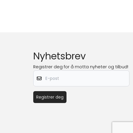
Nyhetsbrev
Registrer deg for å motta nyheter og tilbud!
E-post
Registrer deg