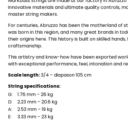
Markbass Strings are made at our factory in Abruzzo (
innovative materials and ultimate quality controls, m
master string makers.
For centuries, Abruzzo has been the motherland of st
was born in this region, and many great brands in to
their origins here. This history is built on skilled hand
craftsmanship.
This artistry and know-how have been exported world
with exceptional performance, feel, intonation and reli
Scale length:
3/4 – diapason 105 cm
String specifications:
G:
1.76 mm – 26 kg
D:
2.23 mm – 20.6 kg
A:
2.53 mm – 19 kg
E:
3.33 mm – 23 kg