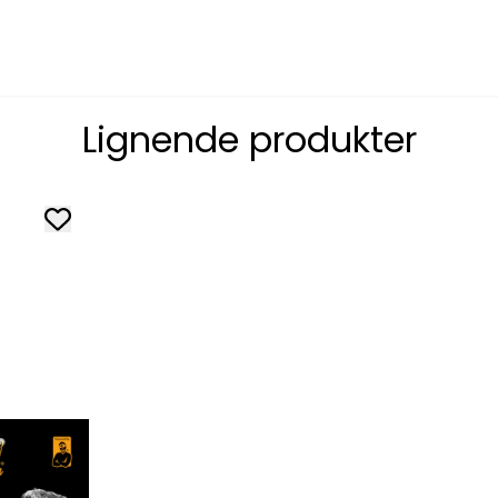
Lignende produkter