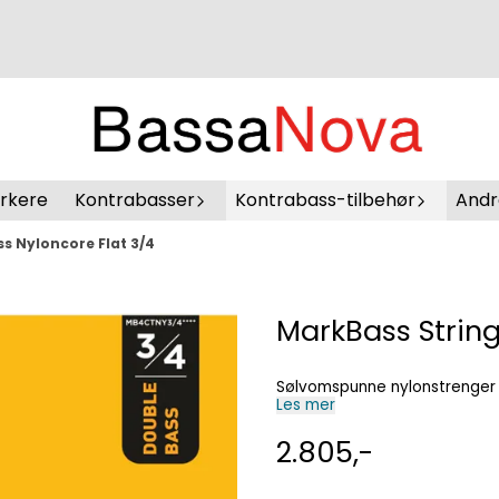
erkere
Kontrabasser
Kontrabass-tilbehør
Andr
s Nyloncore Flat 3/4
MarkBass String
Sølvomspunne nylonstrenger
Les mer
2.805,-