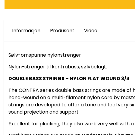
Informasjon
Produsent
Video
Sølv-omspunne nylonstrenger
Nylon-strenger til kontrabass, sølvbelagt.
DOUBLE BASS STRINGS – NYLON FLAT WOUND 3/4
Ikke på lager
På lager
The CONTRA series double bass strings are made of hig
hand-wound on a multi-filament nylon core by maste
strings are developed to offer a tone and feel very sim
sound projection and support.
Excellent for plucking, they also work very well with a