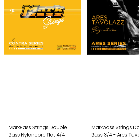
MarkBass Strings Double
Markbass Strings D
Bass Nyloncore Flat 4/4
Bass 3/4 - Ares Tavol