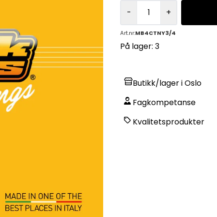
-
+
Art.nr:
MB4CTNY3/4
På lager
: 3
Butikk/lager i Oslo
Fagkompetanse
Kvalitetsprodukter