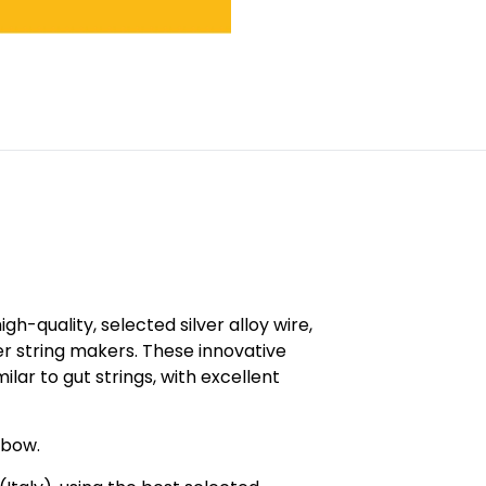
h-quality, selected silver alloy wire,
r string makers. These innovative
ilar to gut strings, with excellent
 bow.