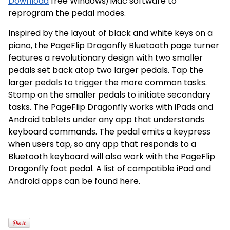
Download
free Windows/Mac software to
reprogram the pedal modes.
Inspired by the layout of black and white keys on a
piano, the PageFlip Dragonfly Bluetooth page turner
features a revolutionary design with two smaller
pedals set back atop two larger pedals. Tap the
larger pedals to trigger the more common tasks.
Stomp on the smaller pedals to initiate secondary
tasks. The PageFlip Dragonfly works with iPads and
Android tablets under any app that understands
keyboard commands. The pedal emits a keypress
when users tap, so any app that responds to a
Bluetooth keyboard will also work with the PageFlip
Dragonfly foot pedal. A list of compatible iPad and
Android apps can be found here.