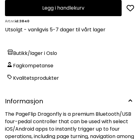
Legg i handlekurv
Art.nr:
id:3840
Utsolgt - vanligvis 5-7 dager til vårt lager
Butikk/lager i Oslo
Fagkompetanse
Kvalitetsprodukter
Informasjon
The PageFlip Dragonfly is a premium Bluetooth/USB
four-pedal controller that can be used with select
iOS/Android apps to instantly trigger up to four
operations, including page turning, navigation among