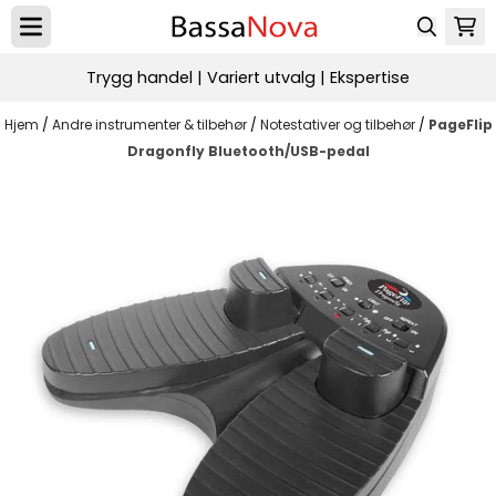
Hopp til innhold
Trygg handel | Variert utvalg | Ekspertise
Hjem
/
Andre instrumenter & tilbehør
/
Notestativer og tilbehør
/
PageFlip
Dragonfly Bluetooth/USB-pedal