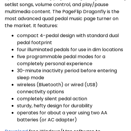
setlist songs, volume control, and play/pause
multimedia content. The PageFlip Dragonfly is the
most advanced quad pedal music page turner on
the market. It features:
compact 4-pedal design with standard dual
pedal footprint
four illuminated pedals for use in dim locations
five programmable pedal modes for a
completely personal experience
30-minute inactivity period before entering
sleep mode
wireless (Bluetooth) or wired (USB)
connectivity options
completely silent pedal action
sturdy, hefty design for durability
På lager
På lager
operates for about a year using two AA
batteries (or AC adapter)