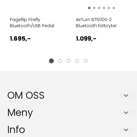
Pageflip Firefly
AirTurn BT500S-2
Bluetooth/USB Pedal
Bluetooth fotbryter
1.695,-
1.099,-
OM OSS
BASSANOVA AS
Meny
Schleppegrells gate 30A
Personvern
Info
0556 OSLO
Forsendelse og retur