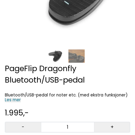
PageFlip Dragonfly
Bluetooth/USB-pedal
Bluetooth/USB-pedal for noter etc. (med ekstra funksjoner)
Les mer
1.995,-
-
+