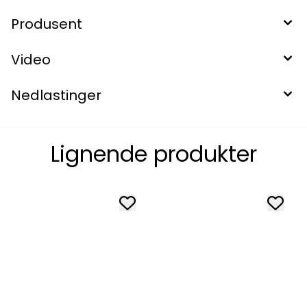
Produsent
Video
Nedlastinger
Lignende produkter