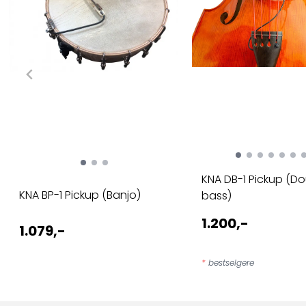
KNA DB-1 Pickup (D
KNA BP-1 Pickup (Banjo)
bass)
1.200,-
1.079,-
*
bestselgere