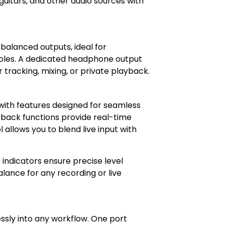
guitars, and other audio sources with
På lager
 balanced outputs, ideal for
soles. A dedicated headphone output
 tracking, mixing, or private playback.
 with features designed for seamless
pback functions provide real-time
 allows you to blend live input with
indicators ensure precise level
lance for any recording or live
ssly into any workflow. One port