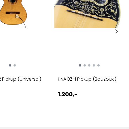
 Pickup (Universal)
KNA BZ-1 Pickup (Bouzouki)
1.200,-