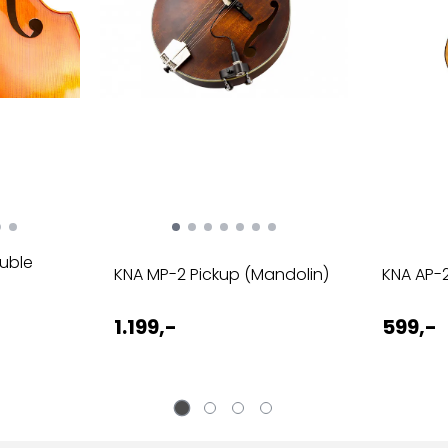
ouble
KNA MP-2 Pickup (Mandolin)
KNA AP-2
1.199,-
599,-