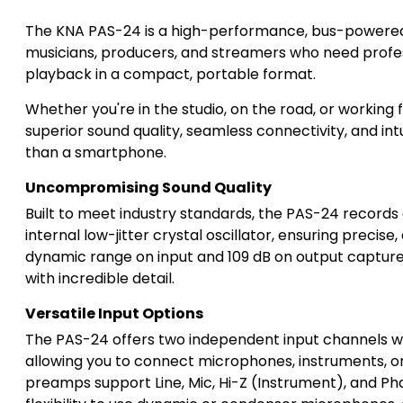
The KNA PAS-24 is a high-performance, bus-powered 
musicians, producers, and streamers who need profe
playback in a compact, portable format.
Whether you're in the studio, on the road, or working
superior sound quality, seamless connectivity, and intu
than a smartphone.
Uncompromising Sound Quality
Built to meet industry standards, the PAS-24 records a
internal low-jitter crystal oscillator, ensuring precise
dynamic range on input and 109 dB on output captur
with incredible detail.
Versatile Input Options
The PAS-24 offers two independent input channels wit
allowing you to connect microphones, instruments, or
preamps support Line, Mic, Hi-Z (Instrument), and P