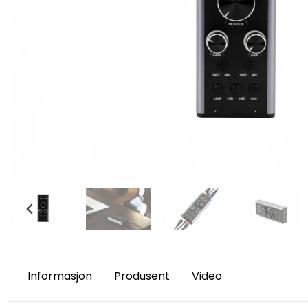
Informasjon
Produsent
Video