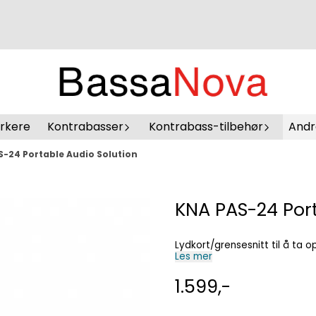
erkere
Kontrabasser
Kontrabass-tilbehør
Andr
-24 Portable Audio Solution
KNA PAS-24 Port
Lydkort/grensesnitt til å ta 
Les mer
1.599,-