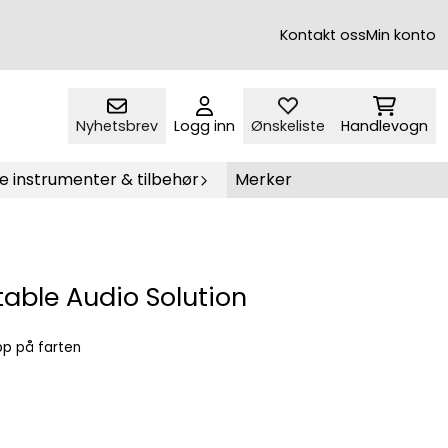
Kontakt oss
Min konto
Nyhetsbrev
Logg inn
Ønskeliste
Handlevogn
e instrumenter & tilbehør
Merker
able Audio Solution
opp på farten