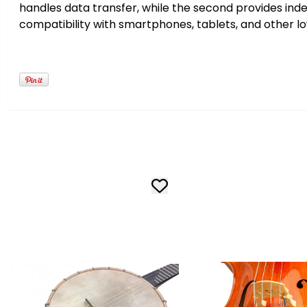
handles data transfer, while the second provides in
compatibility with smartphones, tablets, and other 