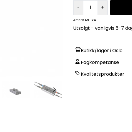
-
+
Art.nr:
PAS-24
Utsolgt - vanligvis 5-7 dag
Butikk/lager i Oslo
Fagkompetanse
Kvalitetsprodukter