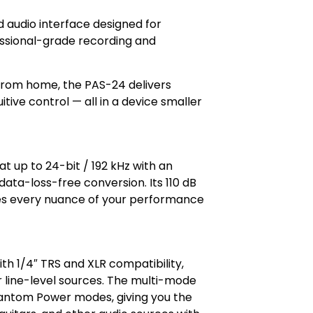
audio interface designed for
ssional-grade recording and
 from home, the PAS-24 delivers
itive control — all in a device smaller
t up to 24-bit / 192 kHz with an
, data-loss-free conversion. Its 110 dB
es every nuance of your performance
h 1/4″ TRS and XLR compatibility,
 line-level sources. The multi-mode
hantom Power modes, giving you the