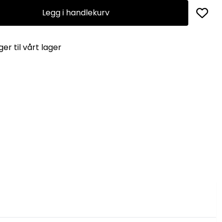
Legg i handlekurv
er til vårt lager