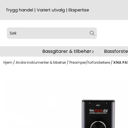
Hopp til innhold
Trygg handel | Variert utvalg | Ekspertise
Bassgitarer & tilbehør
Bassforst
Hjem
/
Andre instrumenter & tilbehør
/
Preamper/forforsterkere
/
KNA PAS