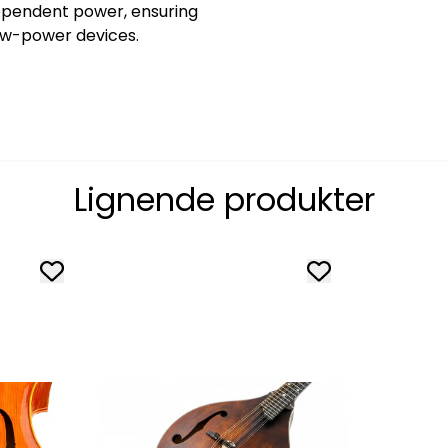
dependent power, ensuring
low-power devices.
Lignende produkter