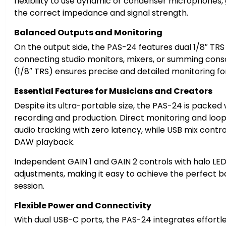
flexibility to use dynamic or condenser microphones, 
the correct impedance and signal strength.
Balanced Outputs and Monitoring
Ikke på lager
På lager
On the output side, the PAS-24 features dual 1/8″ TRS
connecting studio monitors, mixers, or summing con
(1/8″ TRS) ensures precise and detailed monitoring for
Essential Features for Musicians and Creators
Despite its ultra-portable size, the PAS-24 is packed
recording and production. Direct monitoring and loo
audio tracking with zero latency, while USB mix control
DAW playback.
Independent GAIN 1 and GAIN 2 controls with halo LED 
adjustments, making it easy to achieve the perfect ba
session.
Flexible Power and Connectivity
With dual USB-C ports, the PAS-24 integrates effortle